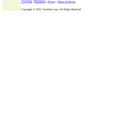
Copyright
|
Disclaimer
|
Privacy
|
Terms of Service
Copyright ©
2025, FaveStart.com. All Rights Reserved.