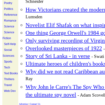
Schneider
Poetry
How Victorians created the moder
Politics
Reference
Lumsden
Romance
Novelist Elif Shafak on what inspir
Science
One thing George Orwell's 1984 g
Science
Fiction
Only surviving recording of Virgi
Self-Help
Overlooked masterpieces of 1922
Social
Story of Sri Lanka - in verse
- Swati
Sciences
Sports
Ultimate heroes of children's book
Tech
Why did we not read Caribbean a
Text Books
Ray
Thrillers
Travel
Why John le Carre's The Spy Who 
Web Dev
the ultimate spy novel
- Adam Scovel
Advertise
|
Contact Us