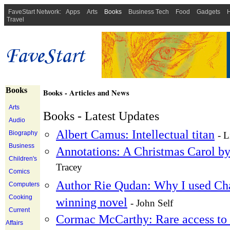
FaveStart Network:
Apps
Arts
Books
Business Tech
Food
Gadgets
H
Travel
Books
Books - Articles and News
Arts
Books - Latest Updates
Audio
Albert Camus: Intellectual titan
Biography
- L
Business
Annotations: A Christmas Carol b
Children's
Tracey
Comics
Author Rie Qudan: Why I used Cha
Computers
Cooking
winning novel
- John Self
Current
Cormac McCarthy: Rare access to h
Affairs