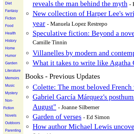
reveals the man behind the myth
- 
Diet
Fantasy
New collection of Harper Lee's writ
Fiction
year
- Manuela Lopez Restrepo
Food
Speculative fiction: Beyond a nove
Health
History
Camille Tinnin
Home
Villanelles by modern and contem
Humor
What it takes to write like Agatha 
Garden
Literature
Books - Previous Updates
Memoirs
Colette: The most beloved French w
Music
Mystery
Gabriel García Márquez's posthum
Non-
August"
- Joanne Silberner
Fiction
Garden of verses
Novels
- Ed Simon
Outdoors
How author Michael Lewis uncover
Parenting