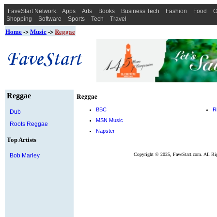
FaveStart Network:
Apps
Arts
Books
Business Tech
Fashion
Food
G
Shopping
Software
Sports
Tech
Travel
Home
->
Music
->
Reggae
Reggae
Reggae
BBC
R
Dub
MSN Music
Roots Reggae
Napster
Top Artists
Copyright © 2025, FaveStart.com. All Ri
Bob Marley