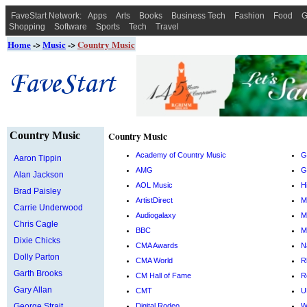
FaveStart Network:
Apps
Arts
Books
Business Tech
Fashion
Food
G
Shopping
Software
Sports
Tech
Travel
Home
->
Music
->
Country Music
Country Music
Country Music
Academy of Country Music
G
Aaron Tippin
AMG
G
Alan Jackson
AOL Music
H
Brad Paisley
ArtistDirect
M
Carrie Underwood
Audiogalaxy
M
Chris Cagle
BBC
M
Dixie Chicks
CMA Awards
N
Dolly Parton
CMA World
R
Garth Brooks
CM Hall of Fame
R
Gary Allan
CMT
U
George Strait
Digital Rodeo
W