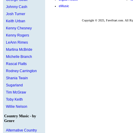
eMusic
Johnny Cash
Josh Turner
Copyright © 2025, FaveStart.com. All Ri
Keith Urban
Kenny Chesney
Kenny Rogers
LeAnn Rimes
Martina McBride
Michelle Branch
Rascal Flatts
Rodney Carrington
Shania Twain
Sugarland
Tim McGraw
Toby Keith
Willie Nelson
Country Music - by
Genre
Alternative Country