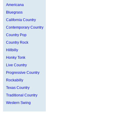
Americana
Bluegrass
California Country
Contemporary Country
Country Pop
Country Rock
Hillbilly
Honky Tonk
Live Country
Progressive Country
Rockabilly
Texas Country
Traditional Country
Western Swing